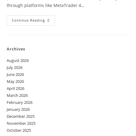
through platforms like MetaTrader 4…
Continue Reading
Archives
August 2026
July 2026
June 2026
May 2026
April 2026
March 2026
February 2026
January 2026
December 2025
November 2025
October 2025