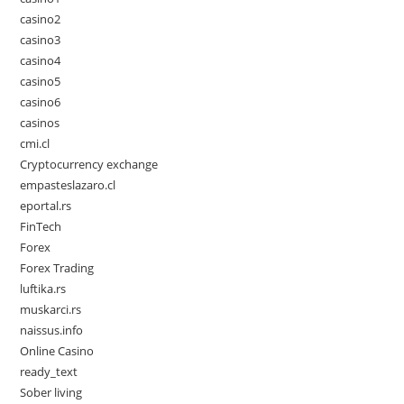
casino2
casino3
casino4
casino5
casino6
casinos
cmi.cl
Cryptocurrency exchange
empasteslazaro.cl
eportal.rs
FinTech
Forex
Forex Trading
luftika.rs
muskarci.rs
naissus.info
Online Casino
ready_text
Sober living