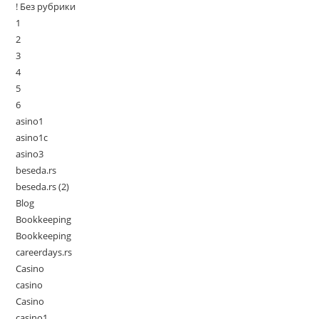
! Без рубрики
1
2
3
4
5
6
asino1
asino1c
asino3
beseda.rs
beseda.rs (2)
Blog
Bookkeeping
Bookkeeping
careerdays.rs
Casino
casino
Casino
casino1