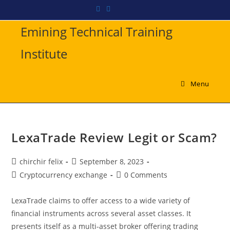
Emining Technical Training
Institute
Menu
LexaTrade Review Legit or Scam?
chirchir felix
September 8, 2023
Cryptocurrency exchange
0 Comments
LexaTrade claims to offer access to a wide variety of
financial instruments across several asset classes. It
presents itself as a multi-asset broker offering trading