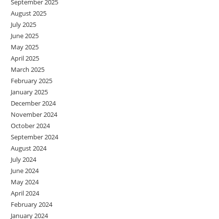
September 2025
August 2025
July 2025
June 2025
May 2025
April 2025
March 2025
February 2025
January 2025
December 2024
November 2024
October 2024
September 2024
August 2024
July 2024
June 2024
May 2024
April 2024
February 2024
January 2024