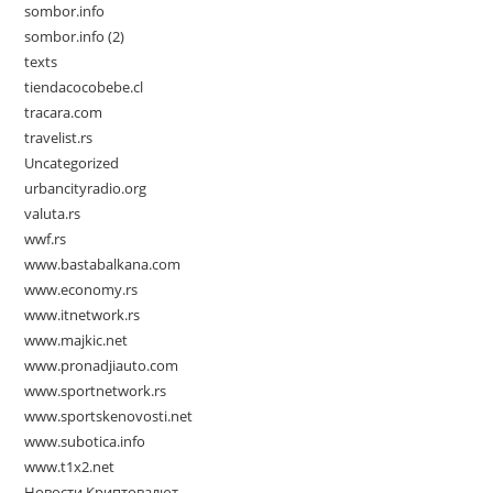
sombor.info
sombor.info (2)
texts
tiendacocobebe.cl
tracara.com
travelist.rs
Uncategorized
urbancityradio.org
valuta.rs
wwf.rs
www.bastabalkana.com
www.economy.rs
www.itnetwork.rs
www.majkic.net
www.pronadjiauto.com
www.sportnetwork.rs
www.sportskenovosti.net
www.subotica.info
www.t1x2.net
Новости Криптовалют