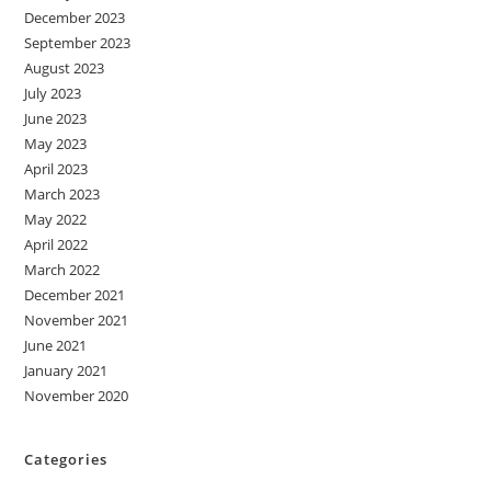
December 2023
September 2023
August 2023
July 2023
June 2023
May 2023
April 2023
March 2023
May 2022
April 2022
March 2022
December 2021
November 2021
June 2021
January 2021
November 2020
Categories