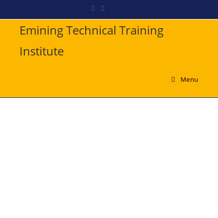
Emining Technical Training
Institute
Menu