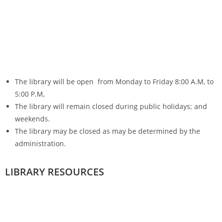
The library will be open from Monday to Friday 8:00 A.M, to
5:00 P.M,
The library will remain closed during public holidays; and
weekends.
The library may be closed as may be determined by the
administration.
LIBRARY RESOURCES
Library collections
Books
They are borrowed either as :