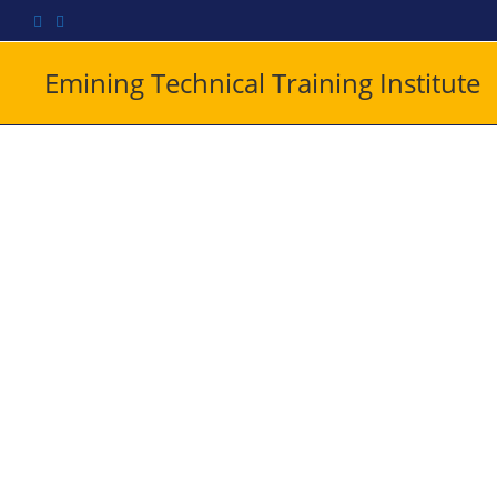
Emining Technical Training Institute