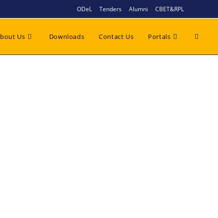
ODeL
Tenders
Alumni
CBET&RPL
bout Us
Downloads
Contact Us
Portals