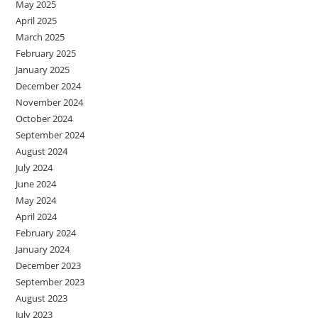
May 2025
April 2025
March 2025
February 2025
January 2025
December 2024
November 2024
October 2024
September 2024
August 2024
July 2024
June 2024
May 2024
April 2024
February 2024
January 2024
December 2023
September 2023
August 2023
July 2023