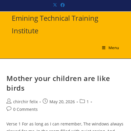
Emining Technical Training
Institute
Menu
Mother your children are like
birds
chirchir felix
May 20, 2026
1
0 Comments
Verse 1 For as long as I can remember, The windows always