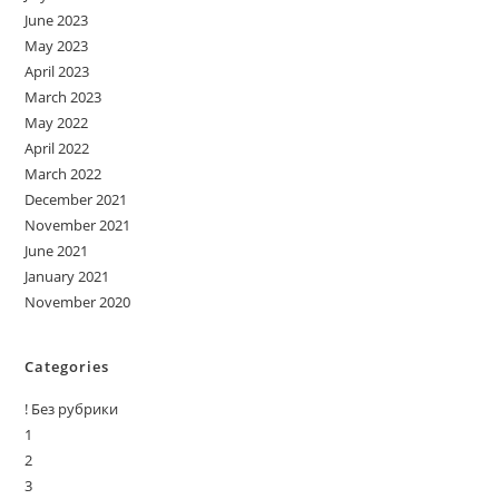
June 2023
May 2023
April 2023
March 2023
May 2022
April 2022
March 2022
December 2021
November 2021
June 2021
January 2021
November 2020
Categories
! Без рубрики
1
2
3