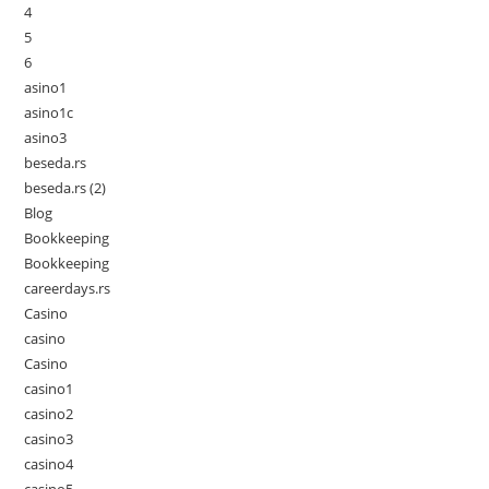
4
5
6
asino1
asino1c
asino3
beseda.rs
beseda.rs (2)
Blog
Bookkeeping
Bookkeeping
careerdays.rs
Casino
casino
Casino
casino1
casino2
casino3
casino4