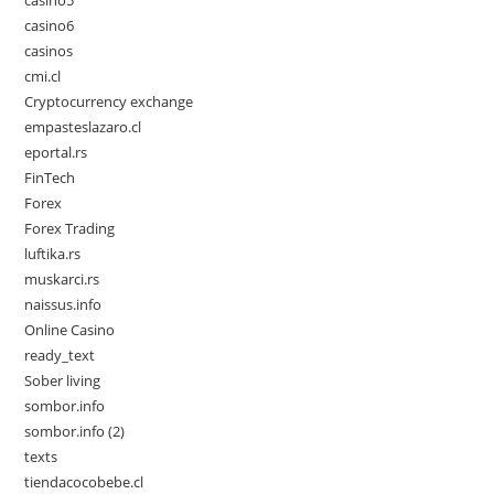
casino5
casino6
casinos
cmi.cl
Cryptocurrency exchange
empasteslazaro.cl
eportal.rs
FinTech
Forex
Forex Trading
luftika.rs
muskarci.rs
naissus.info
Online Casino
ready_text
Sober living
sombor.info
sombor.info (2)
texts
tiendacocobebe.cl