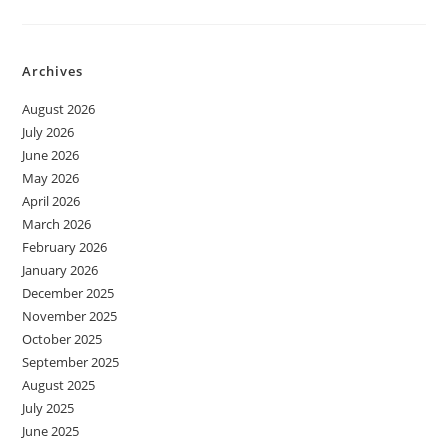
Archives
August 2026
July 2026
June 2026
May 2026
April 2026
March 2026
February 2026
January 2026
December 2025
November 2025
October 2025
September 2025
August 2025
July 2025
June 2025