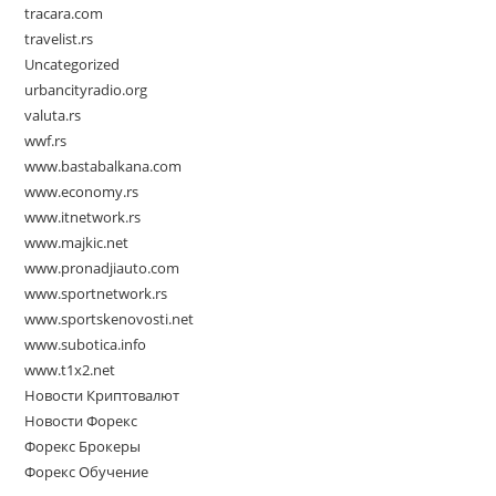
tracara.com
travelist.rs
Uncategorized
urbancityradio.org
valuta.rs
wwf.rs
www.bastabalkana.com
www.economy.rs
www.itnetwork.rs
www.majkic.net
www.pronadjiauto.com
www.sportnetwork.rs
www.sportskenovosti.net
www.subotica.info
www.t1x2.net
Новости Криптовалют
Новости Форекс
Форекс Брокеры
Форекс Обучение