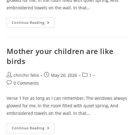
glowed for me, In the room filled with quiet spring, And
embroidered towels on the wall. In that…
Continue Reading
Mother your children are like
birds
chirchir felix
May 20, 2026
1
0 Comments
Verse 1 For as long as I can remember, The windows always
glowed for me, In the room filled with quiet spring, And
embroidered towels on the wall. In that…
Continue Reading