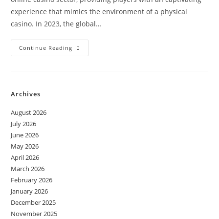
experience that mimics the environment of a physical
casino. In 2023, the global…
Continue Reading
Archives
August 2026
July 2026
June 2026
May 2026
April 2026
March 2026
February 2026
January 2026
December 2025
November 2025