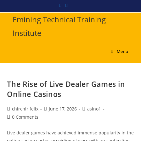
Emining Technical Training
Institute
Menu
The Rise of Live Dealer Games in
Online Casinos
chirchir felix
June 17, 2026
asino1
0 Comments
Live dealer games have achieved immense popularity in the
online casino sector, providing players with an captivating