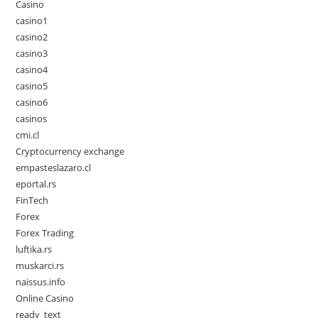
Casino
casino1
casino2
casino3
casino4
casino5
casino6
casinos
cmi.cl
Cryptocurrency exchange
empasteslazaro.cl
eportal.rs
FinTech
Forex
Forex Trading
luftika.rs
muskarci.rs
naissus.info
Online Casino
ready_text