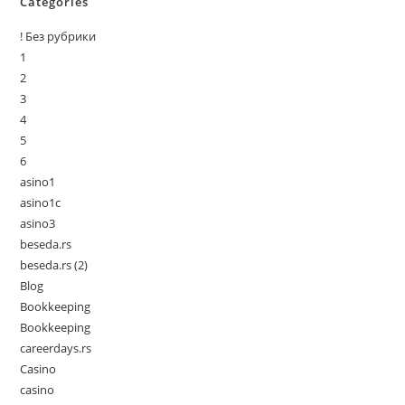
Categories
! Без рубрики
1
2
3
4
5
6
asino1
asino1c
asino3
beseda.rs
beseda.rs (2)
Blog
Bookkeeping
Bookkeeping
careerdays.rs
Casino
casino