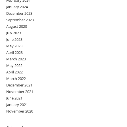
February 2024
January 2024
December 2023
September 2023
August 2023
July 2023
June 2023
May 2023
April 2023
March 2023
May 2022
April 2022
March 2022
December 2021
November 2021
June 2021
January 2021
November 2020