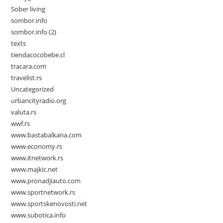
Sober living
sombor.info
sombor.info (2)
texts
tiendacocobebe.cl
tracara.com
travelist.rs
Uncategorized
urbancityradio.org
valuta.rs
wwf.rs
www.bastabalkana.com
www.economy.rs
www.itnetwork.rs
www.majkic.net
www.pronadjiauto.com
www.sportnetwork.rs
www.sportskenovosti.net
www.subotica.info