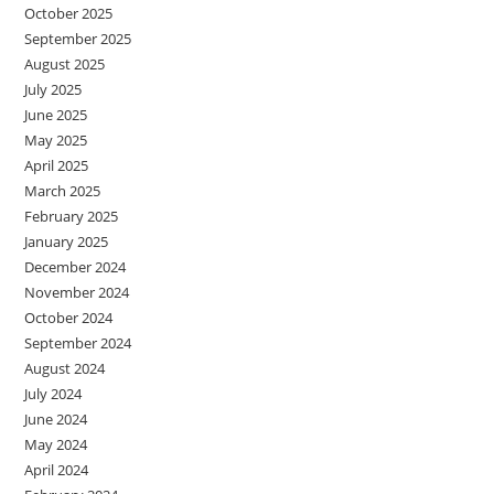
October 2025
September 2025
August 2025
July 2025
June 2025
May 2025
April 2025
March 2025
February 2025
January 2025
December 2024
November 2024
October 2024
September 2024
August 2024
July 2024
June 2024
May 2024
April 2024