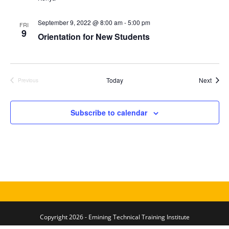
S
e
d
e
w
a
September 9, 2022 @ 8:00 am
-
5:00 pm
FRI
a
s
9
t
Orientation for New Students
N
r
e
a
c
.
v
h
i
Event
Today
Next
Previous
a
Events
g
n
a
Subscribe to calendar
d
t
V
i
i
o
n
e
w
s
N
a
Copyright 2026 - Emining Technical Training Institute