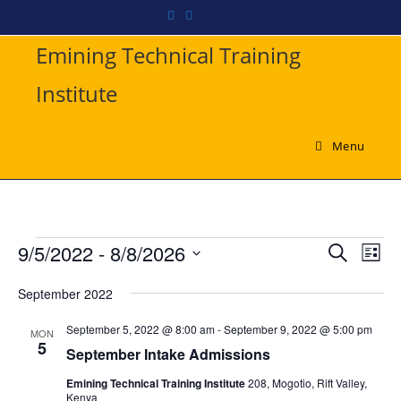
Emining Technical Training
Institute
Menu
9/5/2022
 - 
8/8/2026
E
E
S
L
v
e
v
S
i
a
e
September 2022
e
s
e
r
n
t
l
n
September 5, 2022 @ 8:00 am
-
September 9, 2022 @ 5:00 pm
c
MON
t
e
5
t
h
September Intake Admissions
V
c
s
i
Emining Technical Training Institute
208, Mogotio, Rift Valley,
t
Kenya