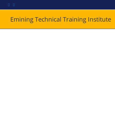
Emining Technical Training Institute