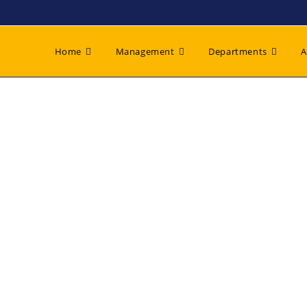
Home
Management
Departments
A