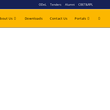
ODeL
Tenders
Alumni
CBET&RPL
bout Us
Downloads
Contact Us
Portals